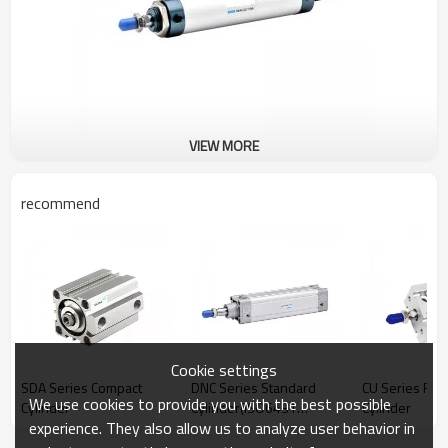
VIEW MORE
recommend
Cookie settings
SDA Series Compact
DNC Series Standard
CU Series Fre
We use cookies to provide you with the best possible
Cylinder
Cylinder(ISO6431
Cylinder
experience. They also allow us to analyze user behavior in
Standard Cylinder)