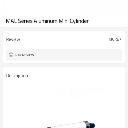
MAL Series Aluminum Mini Cylinder
Review
MORE
ADD REVIEW
Description