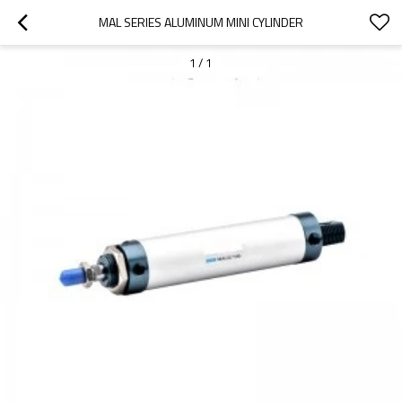
MAL SERIES ALUMINUM MINI CYLINDER
1
/
1