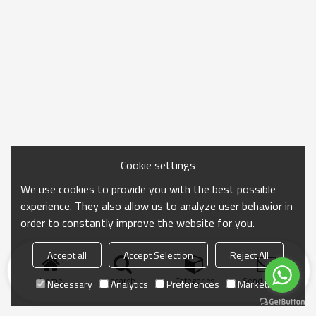
Cookie settings
We use cookies to provide you with the best possible
experience. They also allow us to analyze user behavior in
order to constantly improve the website for you.
Accept all
Accept Selection
Reject All
Home
search
Categories
Send Inquiry
Necessary
Analytics
Preferences
Marketing