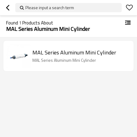
Please input a search term
Found
1
Products About
MAL Series Aluminum Mini Cylinder
MAL Series Aluminum Mini Cylinder
MAL Series Aluminum Mini Cylinder