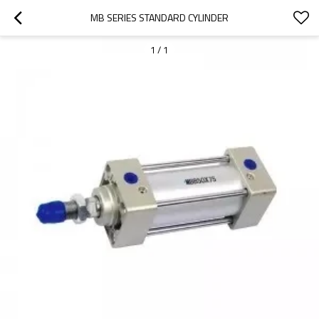
MB SERIES STANDARD CYLINDER
1
/
1