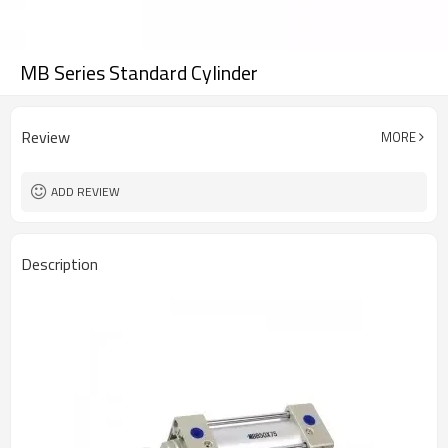
MB Series Standard Cylinder
Review
MORE
ADD REVIEW
Description