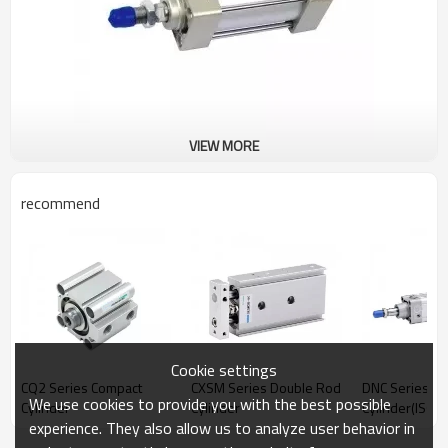
VIEW MORE
recommend
Cookie settings
CQ2 Series Compact
CXSM Series Double Rod
DNC Series St
We use cookies to provide you with the best possible
Cylinder
Cylinder
Cylinder(ISO6
experience. They also allow us to analyze user behavior in
Standard Cyli