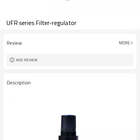
UFR series Filter-regulator
Review
MORE
ADD REVIEW
Description