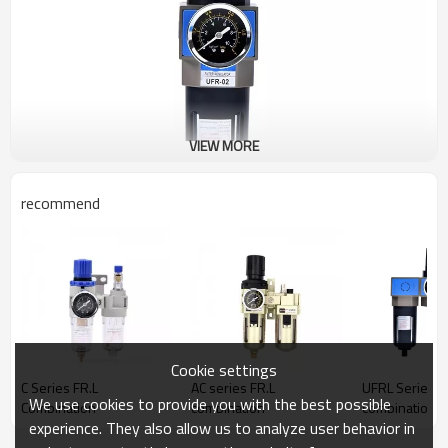
VIEW MORE
recommend
Cookie settings
C Series FR.L
AC series FR.L
UFRL Series F.
We use cookies to provide you with the best possible
Combination
combination
combination
experience. They also allow us to analyze user behavior in