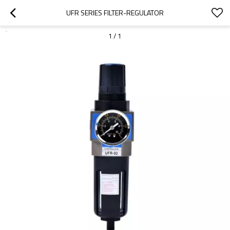
UFR SERIES FILTER-REGULATOR
1
/
1