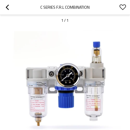
C SERIES F.R.L COMBINATION
1
/
1