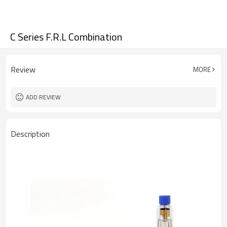
C Series F.R.L Combination
Review
MORE
ADD REVIEW
Description