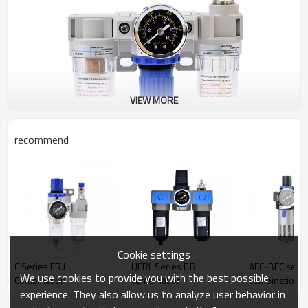
VIEW MORE
recommend
Cookie settings
C Series FR.L
UFRL Series F.R.L
AFC-BFC serie
We use cookies to provide you with the best possible
Combination
combination
combination
experience. They also allow us to analyze user behavior in