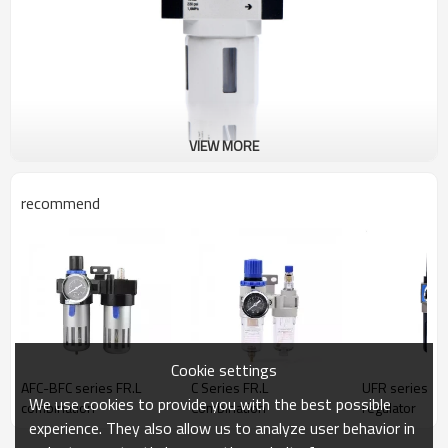
VIEW MORE
recommend
Cookie settings
AFC-BFC series FR.L
C Series FR.L
UFR series Fil
We use cookies to provide you with the best possible
combination
Combination
regulator
experience. They also allow us to analyze user behavior in