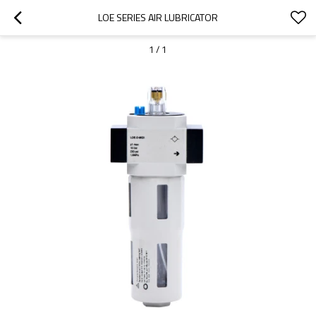
LOE SERIES AIR LUBRICATOR
1
/
1