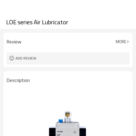
LOE series Air Lubricator
Review
MORE
ADD REVIEW
Description