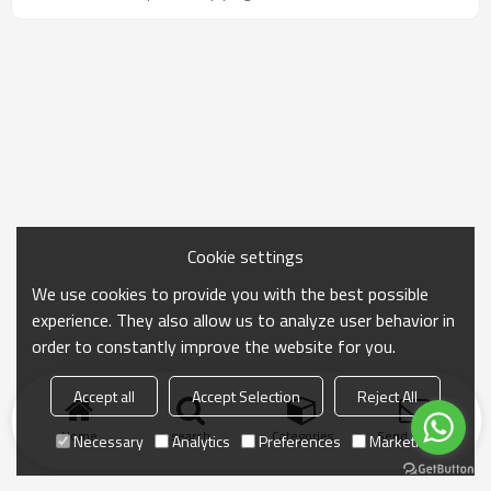
Sizes range from 1/2" to 60", with custom options
available.
Cookie settings
We use cookies to provide you with the best possible
experience. They also allow us to analyze user behavior in
order to constantly improve the website for you.
Accept all
Accept Selection
Reject All
Home
search
Categories
Send Inquiry
Necessary
Analytics
Preferences
Marketing