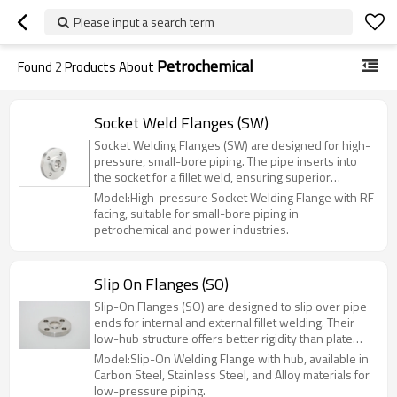
Please input a search term
Petrochemical
Found
2
Products About
Socket Weld Flanges (SW)
Socket Welding Flanges (SW) are designed for high-
pressure, small-bore piping. The pipe inserts into
the socket for a fillet weld, ensuring superior
strength and leak resistance compared to slip-on
Model:High-pressure Socket Welding Flange with RF
flanges. Ideal for hazardous systems up to Class
facing, suitable for small-bore piping in
1500 (PN100), they are widely used in
petrochemical and power industries.
petrochemical, power, and hydraulic applications.
Available in sizes NPS 1/2" to 6" (DN15-DN150).
Slip On Flanges (SO)
Slip-On Flanges (SO) are designed to slip over pipe
ends for internal and external fillet welding. Their
low-hub structure offers better rigidity than plate
flanges at a lower cost. Ideal for low-to-medium
Model:Slip-On Welding Flange with hub, available in
pressure systems (PN≤2.5MPa), they are widely
Carbon Steel, Stainless Steel, and Alloy materials for
used in chemical, oil, and municipal engineering.
low-pressure piping.