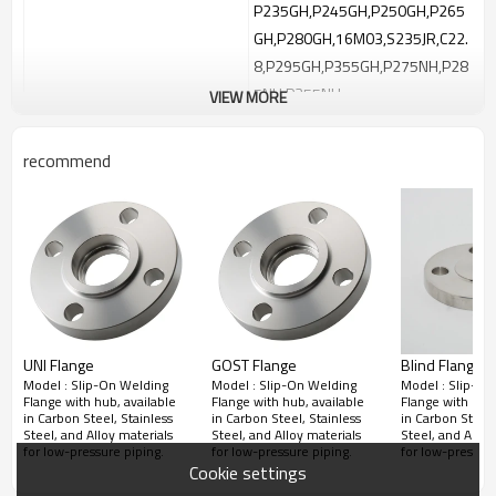
P235GH,P245GH,P250GH,P265
GH,P280GH,16M03,S235JR,C22.
8,P295GH,P355GH,P275NH,P28
5NH,P355NH
VIEW MORE
Stainless Steel：ASTM A182
F304/F304L, F316/F316L, F321,
recommend
Material：
F347, F310, F904L,F44
Alloy Steel：ASTM A182 F5a, F9,
F11, F12, F22, F91
Duplex & Super Duplex：ASTM
A182 F51, F53, F55
Nickel Alloys：Hastelloy C276,
Inconel
UNI Flange
GOST Flange
Blind Flanges 
600/625/718/X750/800/825,
Model : Slip-On Welding
Model : Slip-On Welding
Model : Slip-On
Monel 400/K50
Flange with hub, available
Flange with hub, available
Flange with hub,
in Carbon Steel, Stainless
in Carbon Steel, Stainless
in Carbon Steel,
Titanium Flange
Steel, and Alloy materials
Steel, and Alloy materials
Steel, and Alloy
for low-pressure piping.
for low-pressure piping.
for low-pressure
Aluminum Flange
Cookie settings
Copper Flange