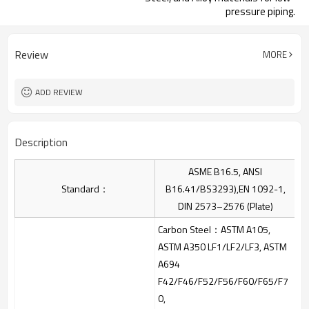
pressure piping.
Review
MORE
ADD REVIEW
Description
ASME B16.5, ANSI
Standard：
B16.41/BS3293),EN 1092-1,
DIN 2573–2576 (Plate)
Carbon Steel：ASTM A105,
ASTM A350 LF1/LF2/LF3, ASTM
A694
F42/F46/F52/F56/F60/F65/F7
0,