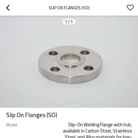
SLIP ON FLANGES (SO)
1
/
1
Slip On Flanges (SO)
Slip-On Welding Flange with hub,
Model
available in Carbon Steel, Stainless
Steel, and Alloy materials for low-