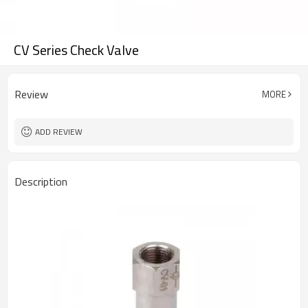
CV Series Check Valve
Review
MORE
ADD REVIEW
Description