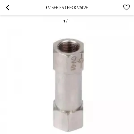
CV SERIES CHECK VALVE
1
/
1