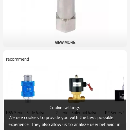
VIEW MORE
recommend
Cookie settings
HSV Series Slide Valve
2Lseries Solenoid Valve
RE Series Flo
We use cookies to provide you with the best possible
Valve
experience. They also allow us to analyze user behavior in