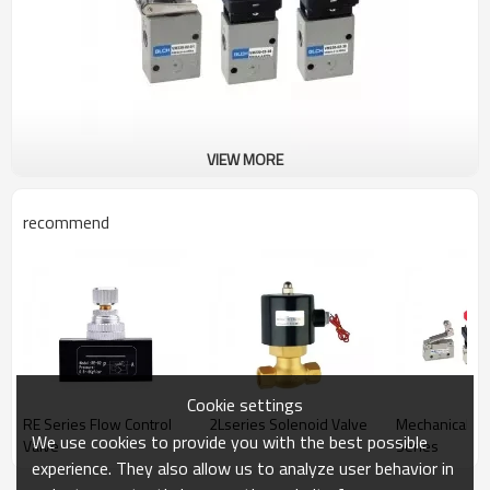
VIEW MORE
recommend
Cookie settings
RE Series Flow Control
2Lseries Solenoid Valve
Mechanical V
We use cookies to provide you with the best possible
Valve
Series
experience. They also allow us to analyze user behavior in