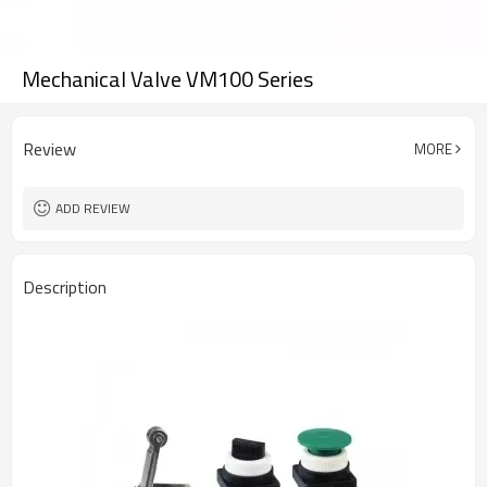
Mechanical Valve VM100 Series
Review
MORE
ADD REVIEW
Description