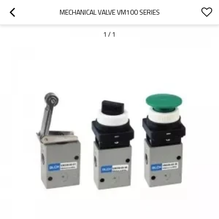
MECHANICAL VALVE VM100 SERIES
1
/
1