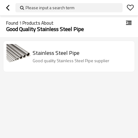
Please input a search term
Found
1
Products About
Good Quality Stainless Steel Pipe
Stainless Steel Pipe
Good quality Stainless Steel Pipe supplier