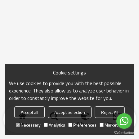
Cookie settings
We use cookies to provide you with the best possible
experience. They also allow us to analyze user behavior in
order to constantly improve the website for you.
Accept all
Accept Selection
Reject All
Home
search
Categories
Send Inquiry
Necessary
Analytics
Preferences
Marketing