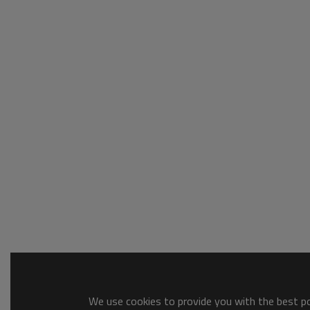
We use cookies to provide you with the best pos