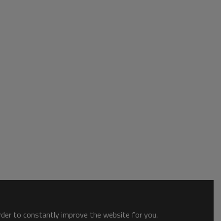
order to constantly improve the website for you.