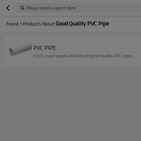
Please input a search term
Good Quality PVC Pipe
Found
1
Products About
PVC PIPE
LOLO could supply all kinds of good quality PVC pipes.