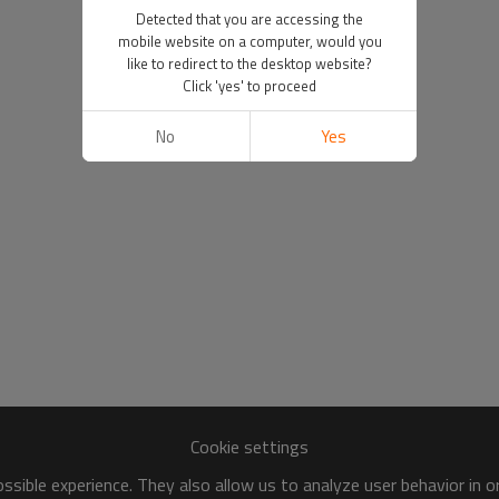
Detected that you are accessing the
mobile website on a computer, would you
like to redirect to the desktop website?
Click 'yes' to proceed
No
Yes
Cookie settings
sible experience. They also allow us to analyze user behavior in 