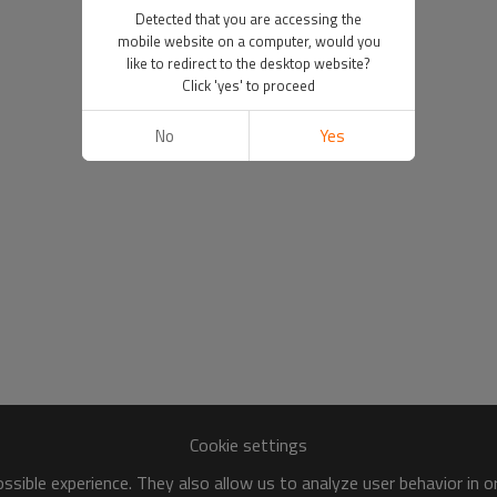
Detected that you are accessing the
mobile website on a computer, would you
like to redirect to the desktop website?
Click 'yes' to proceed
No
Yes
Cookie settings
sible experience. They also allow us to analyze user behavior in 