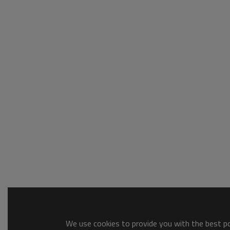
We use cookies to provide you with the best pos