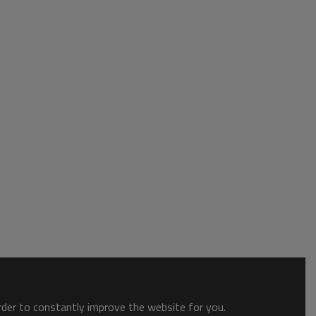
order to constantly improve the website for you.