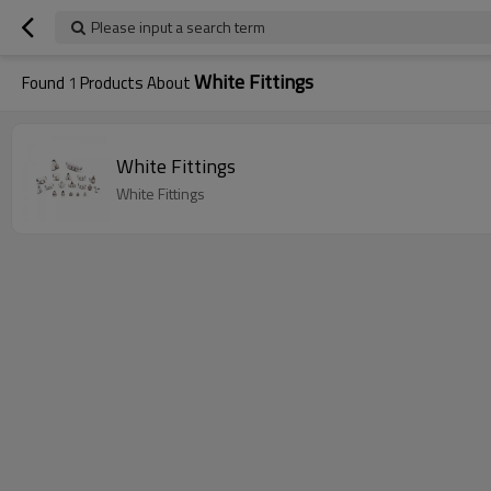
Please input a search term
White Fittings
Found
1
Products About
White Fittings
White Fittings