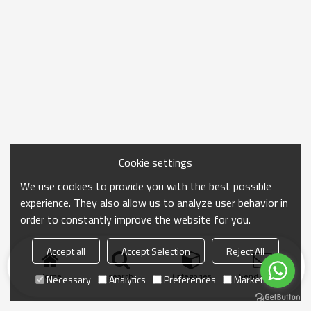
Cookie settings
We use cookies to provide you with the best possible
experience. They also allow us to analyze user behavior in
order to constantly improve the website for you.
Accept all
Accept Selection
Reject All
Home
search
Categories
Send Inquiry
Necessary
Analytics
Preferences
Marketing