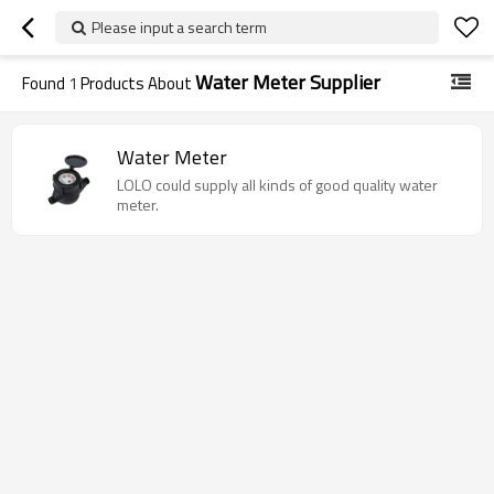
Please input a search term
Water Meter Supplier
Found
1
Products About
Water Meter
LOLO could supply all kinds of good quality water
meter.