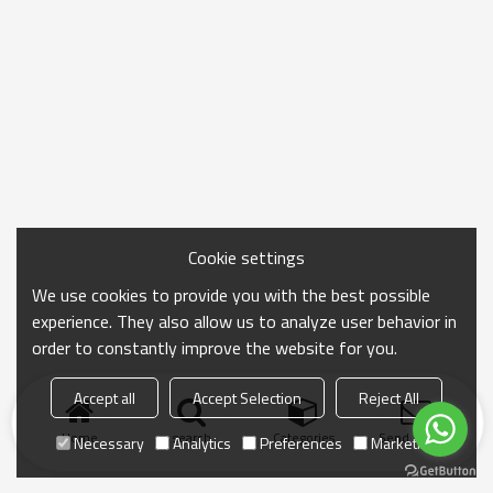
Cookie settings
We use cookies to provide you with the best possible
experience. They also allow us to analyze user behavior in
order to constantly improve the website for you.
Accept all
Accept Selection
Reject All
Home
search
Categories
Send Inquiry
Necessary
Analytics
Preferences
Marketing