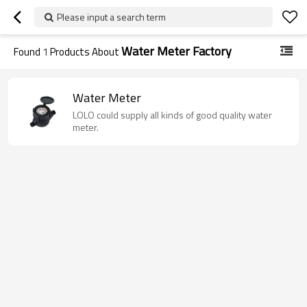
Please input a search term
Water Meter Factory
Found
1
Products About
Water Meter
LOLO could supply all kinds of good quality water
meter.