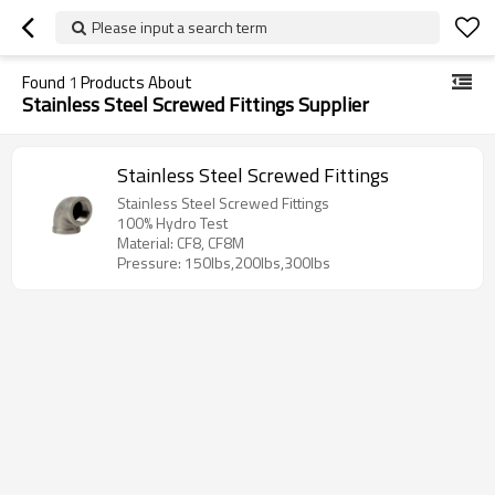
Please input a search term
Found
1
Products About
Stainless Steel Screwed Fittings Supplier
Stainless Steel Screwed Fittings
Stainless Steel Screwed Fittings
100% Hydro Test
Material: CF8, CF8M
Pressure: 150lbs,200lbs,300lbs