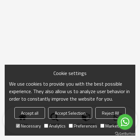
Cookie settings
We use cookies to provide you with the best possible
experience. They also allow us to analyze user behavior in
order to constantly improve the website for you.
Accept all
Accept Selection
Reject All
Home
search
Categories
Send Inquiry
Necessary
Analytics
Preferences
Marketing