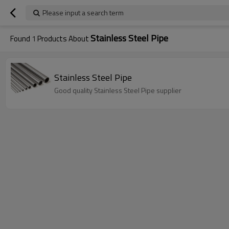
Please input a search term
Stainless Steel Pipe
Found
1
Products About
Stainless Steel Pipe
Good quality Stainless Steel Pipe supplier