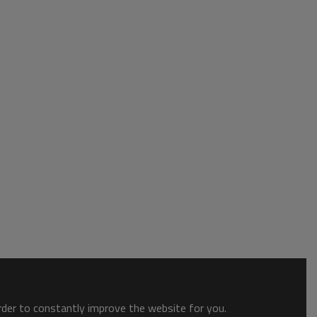
order to constantly improve the website for you.