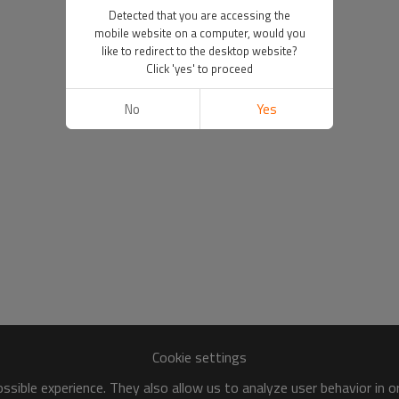
Detected that you are accessing the
mobile website on a computer, would you
like to redirect to the desktop website?
Click 'yes' to proceed
No
Yes
Cookie settings
sible experience. They also allow us to analyze user behavior in 