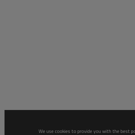
We use cookies to provide you with the best pos