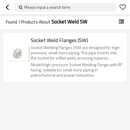
Please input a search term
Socket Weld SW
Found
1
Products About
Socket Weld Flanges (SW)
Socket Welding Flanges (SW) are designed for high-
pressure, small-bore piping. The pipe inserts into
the socket for a fillet weld, ensuring superior
strength and leak resistance compared to slip-on
Model:High-pressure Socket Welding Flange with RF
flanges. Ideal for hazardous systems up to Class
facing, suitable for small-bore piping in
1500 (PN100), they are widely used in
petrochemical and power industries.
petrochemical, power, and hydraulic applications.
Available in sizes NPS 1/2" to 6" (DN15-DN150).