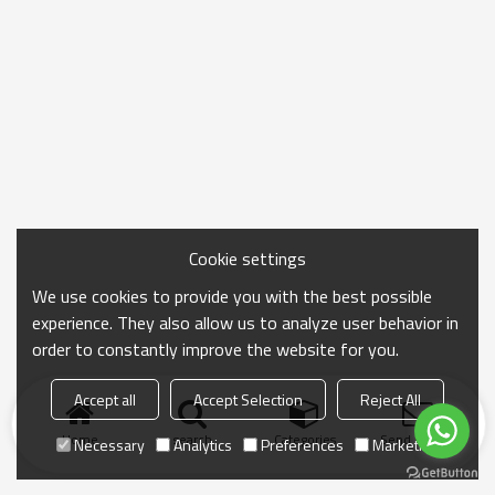
Cookie settings
We use cookies to provide you with the best possible
experience. They also allow us to analyze user behavior in
order to constantly improve the website for you.
Accept all
Accept Selection
Reject All
Home
search
Categories
Send Inquiry
Necessary
Analytics
Preferences
Marketing