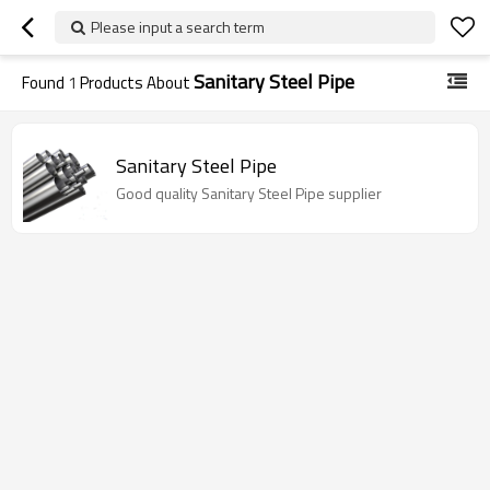
Please input a search term
Sanitary Steel Pipe
Found
1
Products About
Sanitary Steel Pipe
Good quality Sanitary Steel Pipe supplier