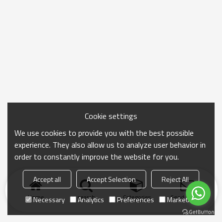
Cookie settings
We use cookies to provide you with the best possible
experience. They also allow us to analyze user behavior in
order to constantly improve the website for you.
Accept all
Accept Selection
Reject All
Home
search
Categories
Send Inquiry
Necessary
Analytics
Preferences
Marketing