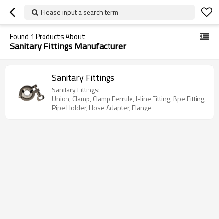
Please input a search term
Found
1
Products About
Sanitary Fittings Manufacturer
Sanitary Fittings
Sanitary Fittings:
Union, Clamp, Clamp Ferrule, I-line Fitting, Bpe Fitting,
Pipe Holder, Hose Adapter, Flange