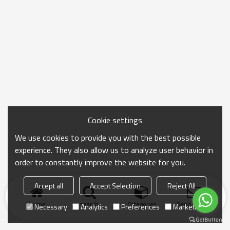
Cookie settings
We use cookies to provide you with the best possible
experience. They also allow us to analyze user behavior in
order to constantly improve the website for you.
Accept all
Accept Selection
Reject All
Home
search
Categories
Send Inquiry
Necessary
Analytics
Preferences
Marketing