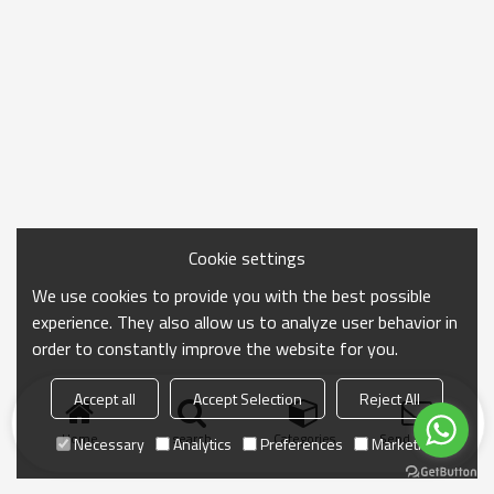
Cookie settings
We use cookies to provide you with the best possible
experience. They also allow us to analyze user behavior in
order to constantly improve the website for you.
Accept all
Accept Selection
Reject All
Home
search
Categories
Send Inquiry
Necessary
Analytics
Preferences
Marketing