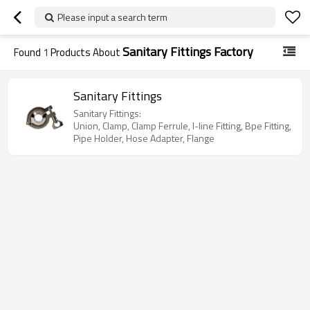
Please input a search term
Sanitary Fittings Factory
Found
1
Products About
Sanitary Fittings
Sanitary Fittings:
Union, Clamp, Clamp Ferrule, I-line Fitting, Bpe Fitting,
Pipe Holder, Hose Adapter, Flange