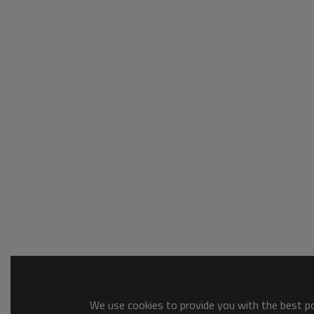
We use cookies to provide you with the best pos