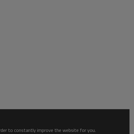
order to constantly improve the website for you.