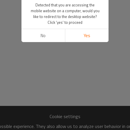
Detected that you are accessing the
mobile website on a computer, would you
like to redirect to the desktop website?
Click 'yes' to proceed
No
Yes
Cookie settings
sible experience. They also allow us to analyze user behavior in 