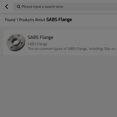
Please input a search term
SABS Flange
Found
1
Products About
SABS Flange
SABS Flange
The six common types of SABS Flange, including: Slip-on,