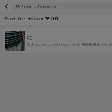
Please input a search term
PE LLD
Found
1
Products About
PE
LOLO could supply all kinds of PE-LD, PE-MD,PE-HD,PE-LL