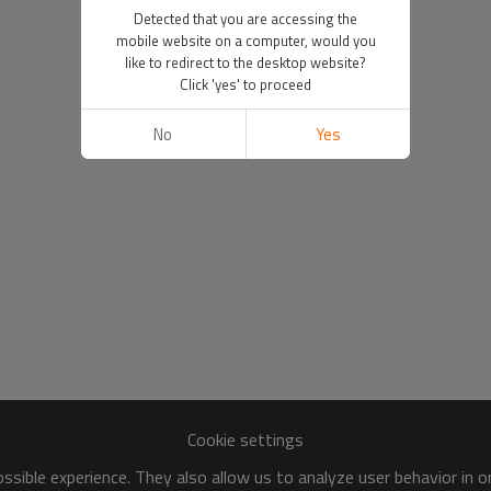
Detected that you are accessing the
mobile website on a computer, would you
like to redirect to the desktop website?
Click 'yes' to proceed
No
Yes
Cookie settings
sible experience. They also allow us to analyze user behavior in 