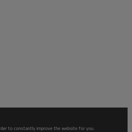
order to constantly improve the website for you.