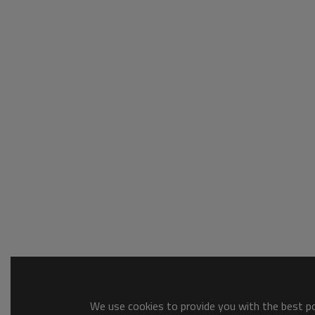
We use cookies to provide you with the best pos