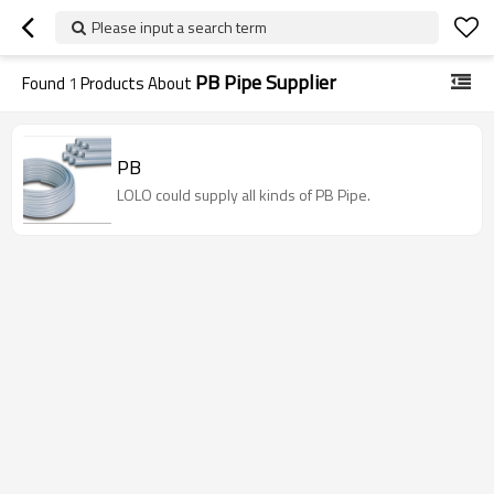
Please input a search term
PB Pipe Supplier
Found
1
Products About
PB
LOLO could supply all kinds of PB Pipe.