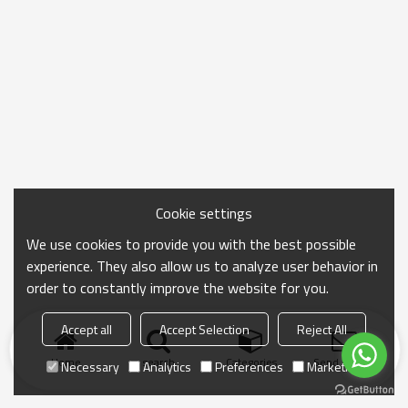
Cookie settings
We use cookies to provide you with the best possible
experience. They also allow us to analyze user behavior in
order to constantly improve the website for you.
Accept all
Accept Selection
Reject All
Home
search
Categories
Send Inquiry
Necessary
Analytics
Preferences
Marketing