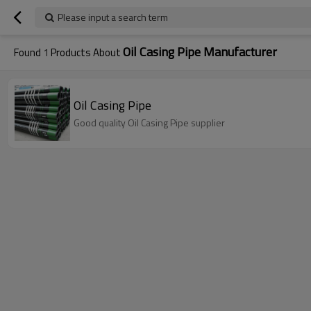
Please input a search term
Oil Casing Pipe Manufacturer
Found
1
Products About
Oil Casing Pipe
Good quality Oil Casing Pipe supplier