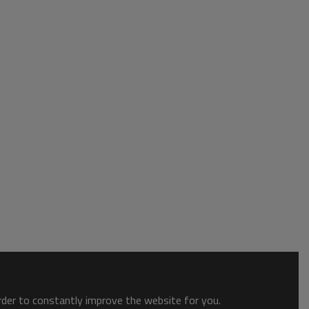
order to constantly improve the website for you.