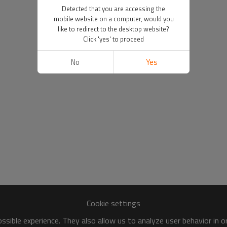
Detected that you are accessing the
mobile website on a computer, would you
like to redirect to the desktop website?
Click 'yes' to proceed
No
Yes
Cookie settings
sible experience. They also allow us to analyze user behavior in 