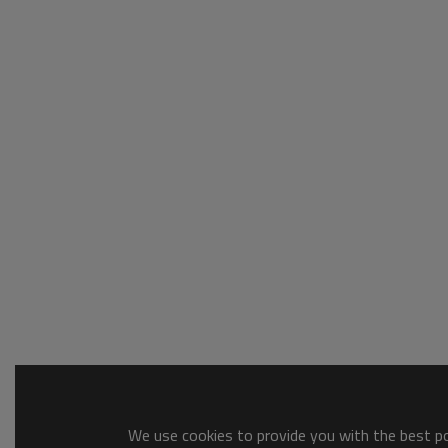
We use cookies to provide you with the best pos