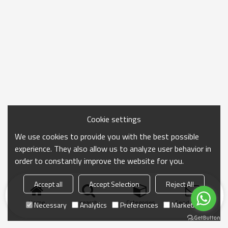
Cookie settings
We use cookies to provide you with the best possible
experience. They also allow us to analyze user behavior in
order to constantly improve the website for you.
Accept all
Accept Selection
Reject All
Home
search
Categories
Send Inquiry
Necessary
Analytics
Preferences
Marketing