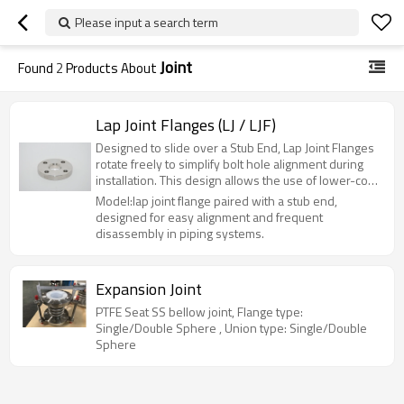
Please input a search term
Joint
Found
2
Products About
Lap Joint Flanges (LJ / LJF)
Designed to slide over a Stub End, Lap Joint Flanges
rotate freely to simplify bolt hole alignment during
installation. This design allows the use of lower-cost
carbon steel flanges with expensive alloy stub ends,
Model:lap joint flange paired with a stub end,
significantly reducing material costs. Ideal for
designed for easy alignment and frequent
systems requiring frequent disassembly or limited
disassembly in piping systems.
space, such as food processing and chemical lines.
Available in Carbon Steel, Stainless Steel, and
Duplex.
Expansion Joint
PTFE Seat SS bellow joint, Flange type:
Single/Double Sphere , Union type: Single/Double
Sphere