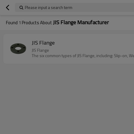
Please input a search term
JIS Flange Manufacturer
Found
1
Products About
JIS Flange
JIS Flange
The six common types of JIS Flange, including: Slip-on, W