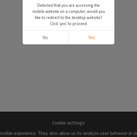
Detected that you are accessing the
mobile website on a computer, would you
like to redirect to the desktop website?
Click 'yes' to proceed
No
Yes
Cookie settings
sible experience. They also allow us to analyze user behavior in 