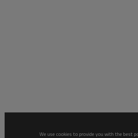
We use cookies to provide you with the best pos