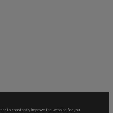
order to constantly improve the website for you.