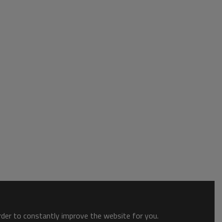
order to constantly improve the website for you.