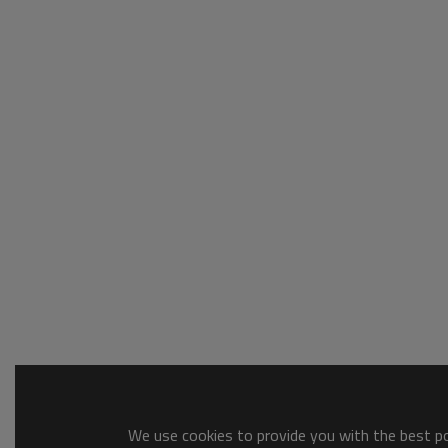
We use cookies to provide you with the best pos