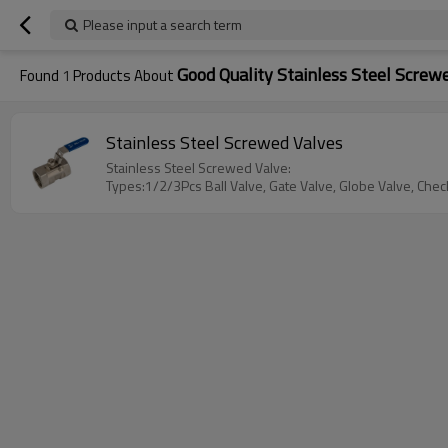
Please input a search term
Good Quality Stainless Steel Screw
Found
1
Products About
Stainless Steel Screwed Valves
Stainless Steel Screwed Valve:
Types:1/2/3Pcs Ball Valve, Gate Valve, Globe Valve, Check