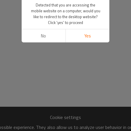
Detected that you are accessing the
mobile website on a computer, would you
like to redirect to the desktop website?
Click 'yes' to proceed
No
Yes
Cookie settings
sible experience. They also allow us to analyze user behavior in 