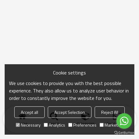
Cookie settings
We use cookies to provide you with the best possible
experience. They also allow us to analyze user behavior in
order to constantly improve the website for you.
Accept all
Accept Selection
Reject All
Home
search
Categories
Send Inquiry
Necessary
Analytics
Preferences
Marketing