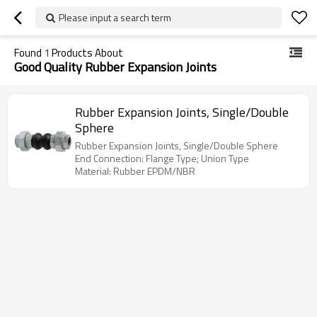
Please input a search term
Found
1
Products About
Good Quality Rubber Expansion Joints
Rubber Expansion Joints, Single/Double
Sphere
Rubber Expansion Joints, Single/Double Sphere
End Connection: Flange Type; Union Type
Material: Rubber EPDM/NBR