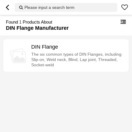
Please input a search term
Found
1
Products About
DIN Flange Manufacturer
DIN Flange
The six common types of DIN Flanges, including:
Slip-on, Weld neck, Blind, Lap joint, Threaded,
Socket-weld