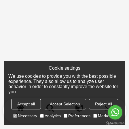
Cookie settings
We use cookies to provide you with the best possible
experience. They also allow us to analyze user
behavior in order to constantly improve the website for
you.
Accept all
Accept Selection
Reject All
Home
search
Categories
Send Inquiry
Necessary
Analytics
Preferences
Marketing