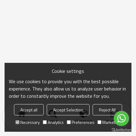
Cookie settings
We use cookies to provide you with the best possible
experience. They also allow us to analyze user behavior in
order to constantly improve the website for you.
Accept all
Accept Selection
Reject All
Home
search
Categories
Send Inquiry
Necessary
Analytics
Preferences
Marketing