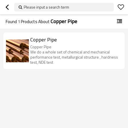
Please input a search term
Copper Pipe
Found
1
Products About
Copper Pipe
Copper Pipe
We do a whole set of chemical and mechanical
performance test, metallurgical structure , hardness
test, NDE test