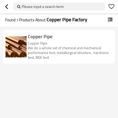
Please input a search term
Copper Pipe Factory
Found
1
Products About
Copper Pipe
Copper Pipe
We do a whole set of chemical and mechanical
performance test, metallurgical structure , hardness
test, NDE test