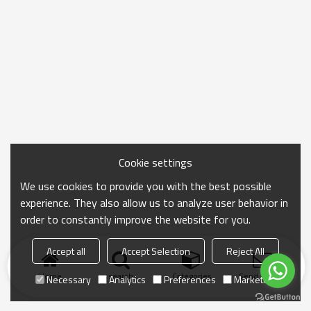
Cookie settings
We use cookies to provide you with the best possible
experience. They also allow us to analyze user behavior in
order to constantly improve the website for you.
Accept all
Accept Selection
Reject All
Home
search
Categories
Send Inquiry
Necessary
Analytics
Preferences
Marketing