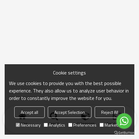
Cookie settings
We use cookies to provide you with the best possible
experience. They also allow us to analyze user behavior in
order to constantly improve the website for you.
Accept all
Accept Selection
Reject All
Home
search
Categories
Send Inquiry
Necessary
Analytics
Preferences
Marketing