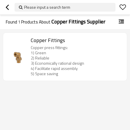
Please input a search term
Copper Fittings Supplier
Found
1
Products About
Copper Fittings
Copper press fittings:
1) Green
2) Reliable
3) Economically rational design
4) Facilitate rapid assembly
5) Space saving