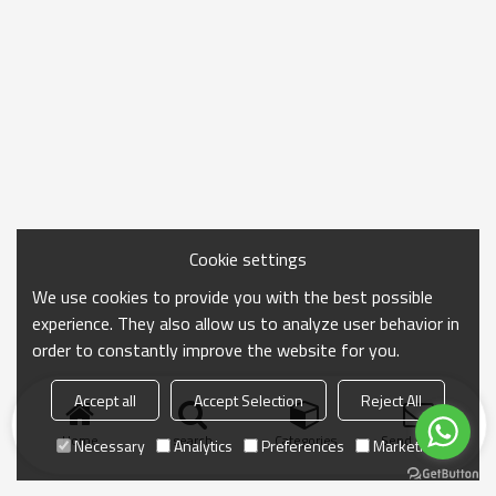
Cookie settings
We use cookies to provide you with the best possible
experience. They also allow us to analyze user behavior in
order to constantly improve the website for you.
Accept all
Accept Selection
Reject All
Home
search
Categories
Send Inquiry
Necessary
Analytics
Preferences
Marketing