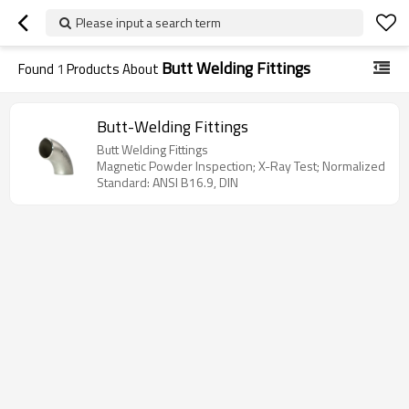
Please input a search term
Butt Welding Fittings
Found
1
Products About
Butt-Welding Fittings
Butt Welding Fittings
Magnetic Powder Inspection; X-Ray Test; Normalized
Standard: ANSI B16.9, DIN