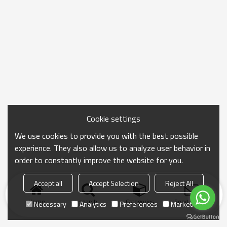
Cookie settings
We use cookies to provide you with the best possible
experience. They also allow us to analyze user behavior in
order to constantly improve the website for you.
Accept all
Accept Selection
Reject All
Home
search
Categories
Send Inquiry
Necessary
Analytics
Preferences
Marketing