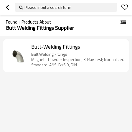
Please input a search term
Found
1
Products About
Butt Welding Fittings Supplier
Butt-Welding Fittings
Butt Welding Fittings
Magnetic Powder Inspection; X-Ray Test; Normalized
Standard: ANSI B16.9, DIN