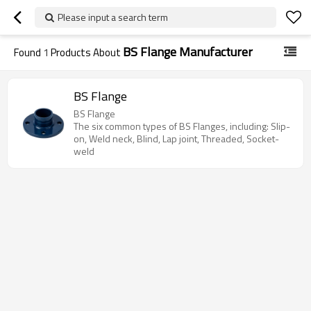
Please input a search term
BS Flange Manufacturer
Found
1
Products About
BS Flange
BS Flange
The six common types of BS Flanges, including: Slip-
on, Weld neck, Blind, Lap joint, Threaded, Socket-
weld