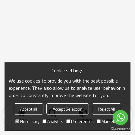
Cookie settings
We use cookies to provide you with the best possible
experience. They also allow us to analyze user behavior in
order to constantly improve the website for you.
Accept all
Accept Selection
Reject All
Home
search
Categories
Send Inquiry
Necessary
Analytics
Preferences
Marketing