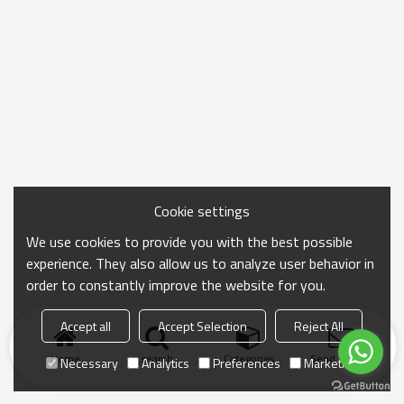
Cookie settings
We use cookies to provide you with the best possible
experience. They also allow us to analyze user behavior in
order to constantly improve the website for you.
Accept all
Accept Selection
Reject All
Home
search
Categories
Send Inquiry
Necessary
Analytics
Preferences
Marketing