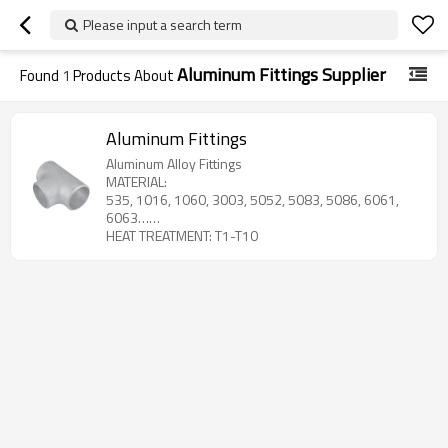
Please input a search term
Aluminum Fittings Supplier
Found
1
Products About
Aluminum Fittings
Aluminum Alloy Fittings
MATERIAL:
535, 1016, 1060, 3003, 5052, 5083, 5086, 6061,
6063……
HEAT TREATMENT: T1-T10