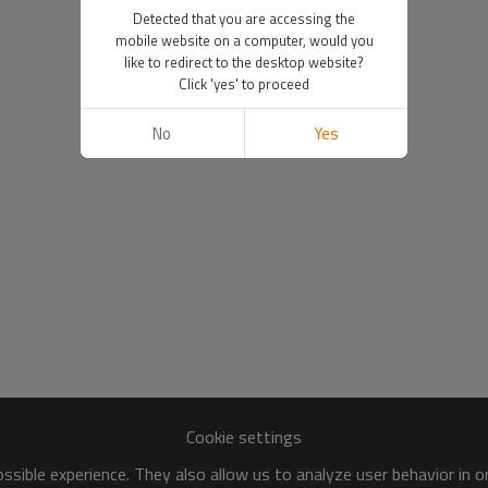
Detected that you are accessing the
mobile website on a computer, would you
like to redirect to the desktop website?
Click 'yes' to proceed
No
Yes
Cookie settings
sible experience. They also allow us to analyze user behavior in 