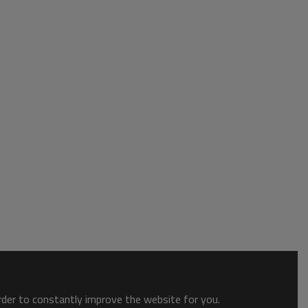
order to constantly improve the website for you.