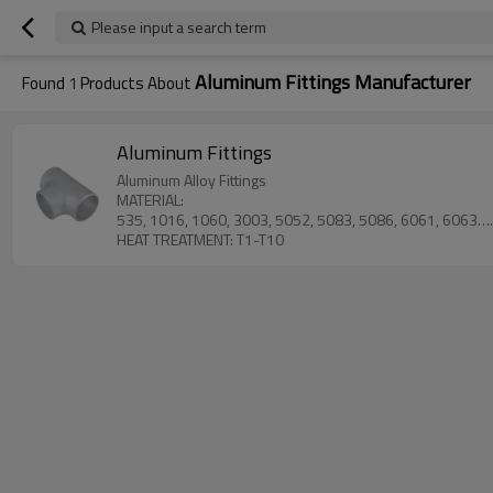
Please input a search term
Aluminum Fittings Manufacturer
Found
1
Products About
Aluminum Fittings
Aluminum Alloy Fittings
MATERIAL:
535, 1016, 1060, 3003, 5052, 5083, 5086, 6061, 6063
HEAT TREATMENT: T1-T10