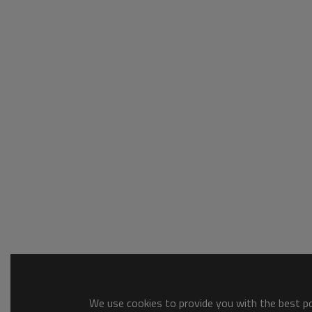
We use cookies to provide you with the best pos