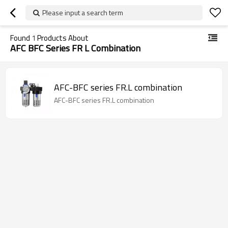
Please input a search term
Found
1
Products About
AFC BFC Series FR L Combination
AFC-BFC series FR.L combination
AFC-BFC series FR.L combination