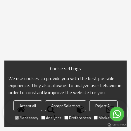
Cookie settings
We use cookies to provide you with the best possible
experience. They also allow us to analyze user behavior in
order to constantly improve the website for you.
Accept all
Accept Selection
Reject All
Home
search
Categories
Send Inquiry
Necessary
Analytics
Preferences
Marketing