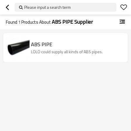
Please input a search term
ABS PIPE Supplier
Found
1
Products About
ABS PIPE
LOLO could supply all kinds of ABS pipes.