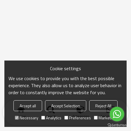
Cookie settings
We use cookies to provide you with the best possible
experience. They also allow us to analyze user behavior in
order to constantly improve the website for you.
Accept all
Accept Selection
Reject All
Home
search
Categories
Send Inquiry
Necessary
Analytics
Preferences
Marketing