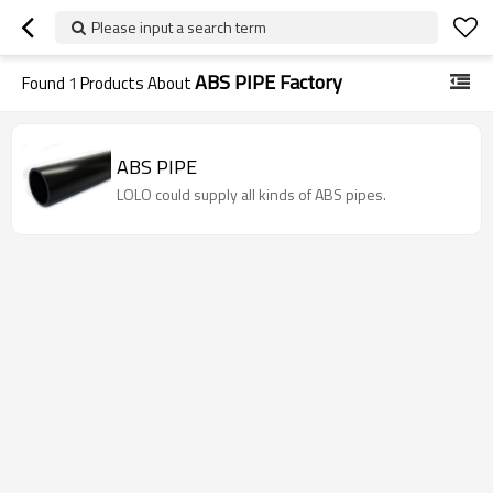
Please input a search term
ABS PIPE Factory
Found
1
Products About
ABS PIPE
LOLO could supply all kinds of ABS pipes.