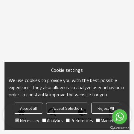
Cookie settings
We use cookies to provide you with the best possible
experience. They also allow us to analyze user behavior in
order to constantly improve the website for you.
Accept all
Accept Selection
Reject All
Home
search
Categories
Send Inquiry
Necessary
Analytics
Preferences
Marketing