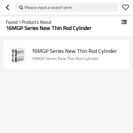
Please input a search term
Found
1
Products About
16MGP Series New Thin Rod Cylinder
16MGP Series New Thin Rod Cylinder
16MGP Series New Thin Rod Cylinder