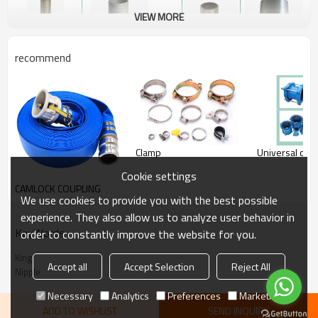
VIEW MORE
recommend
Clamp
Universal coup
Cookie settings
CAMLOCK COUPLING
We use cookies to provide you with the best possible
experience. They also allow us to analyze user behavior in
KeyWords
order to constantly improve the website for you.
King
Accept all
Accept Selection
Reject All
Nipple
Necessary
Analytics
Preferences
Marketing
ADD TO WISHLIST
SEND INQUIRY