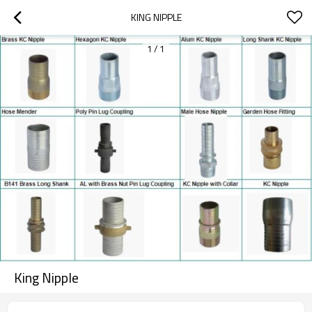
KING NIPPLE
1
/
1
King Nipple