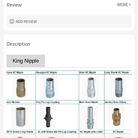
Review
MORE
ADD REVIEW
Description
King Nipple