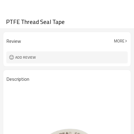
PTFE Thread Seal Tape
Review
MORE
ADD REVIEW
Description