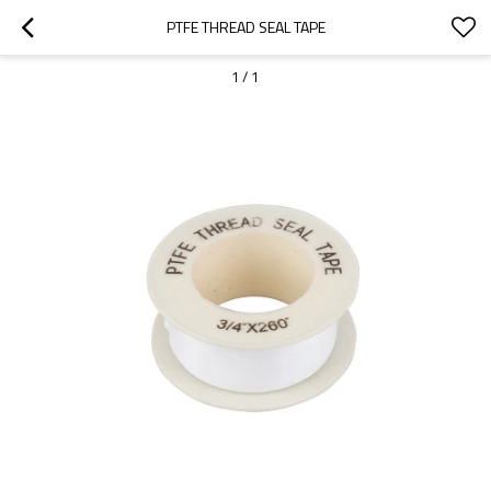
PTFE THREAD SEAL TAPE
1
/
1