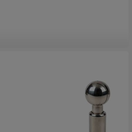
Sanitary Pipes.
od quality