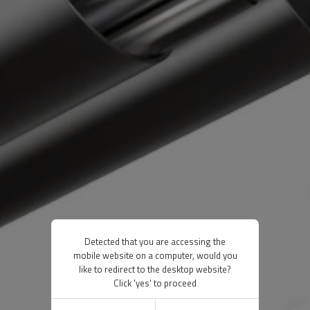
Detected that you are accessing the
mobile website on a computer, would you
like to redirect to the desktop website?
Click 'yes' to proceed