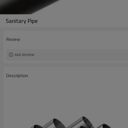
Sanitary Pipe
Review
ADD REVIEW
Description