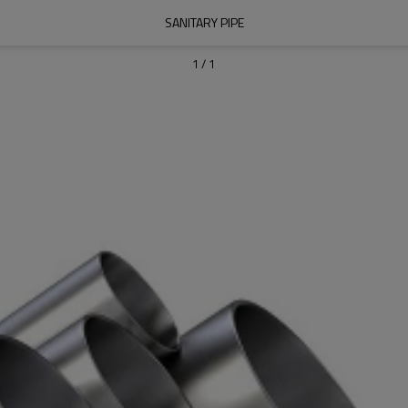
SANITARY PIPE
1
/
1