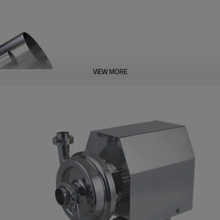
VIEW MORE
Sanitary Pipe
LOLO Could supply all kinds of go