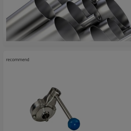
recommend