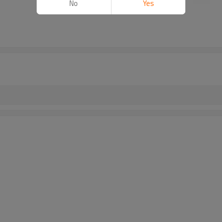
No
Yes