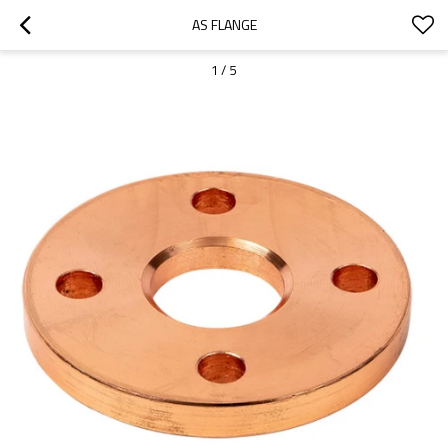
AS FLANGE
1
/
5