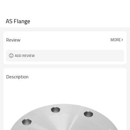
AS Flange
Review
MORE
ADD REVIEW
Description