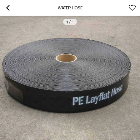
WATER HOSE
1
/
1