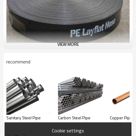
VIEW MORE
recommend
Water Hose
Good quality Water Hose supplier
Sanitary Steel Pipe
Carbon Steel Pipe
Copper Pipe
Cookie settings