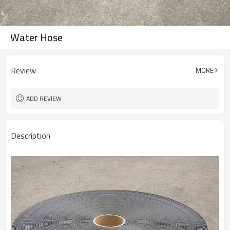
Water Hose
Review
MORE
ADD REVIEW
Description