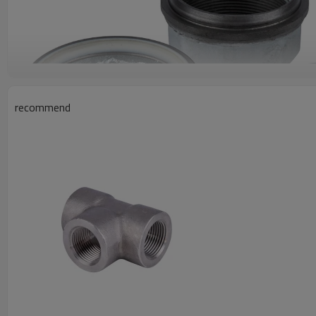
recommend