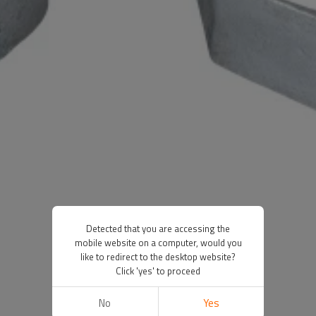
Detected that you are accessing the
mobile website on a computer, would you
like to redirect to the desktop website?
Click 'yes' to proceed
No
Yes