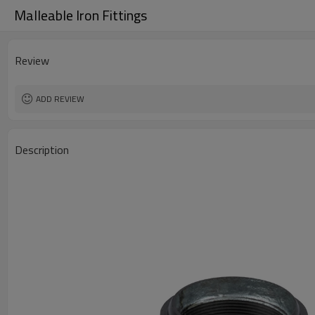
Malleable Iron Fittings
Review
ADD REVIEW
Description