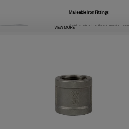
Malleable Iron Fittings
Anti-rust oil is food grade- can 
VIEW MORE
100% Hydro Test
Standard: American, DIN, Briti
Finish: Black, Galvanized
Pressure: 150lbs, 300lbs