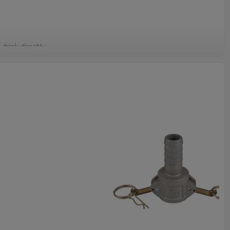
drink directly.
sh