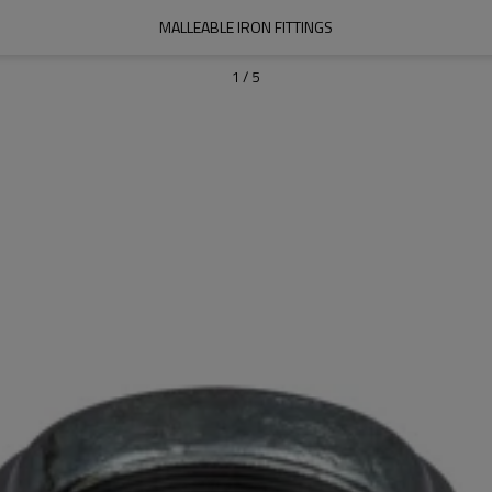
MALLEABLE IRON FITTINGS
1
/
5