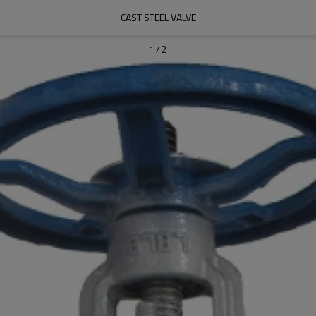
CAST STEEL VALVE
1
/
2