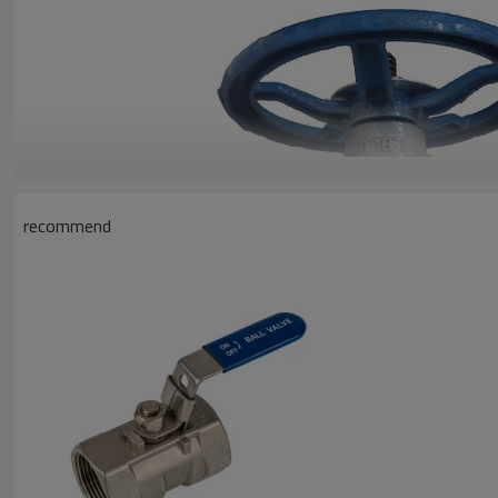
recommend