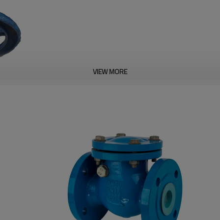
VIEW MORE