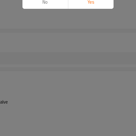
No
Yes
Valve