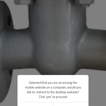
Detected that you are accessing the
mobile website on a computer, would you
like to redirect to the desktop website?
Click 'yes' to proceed