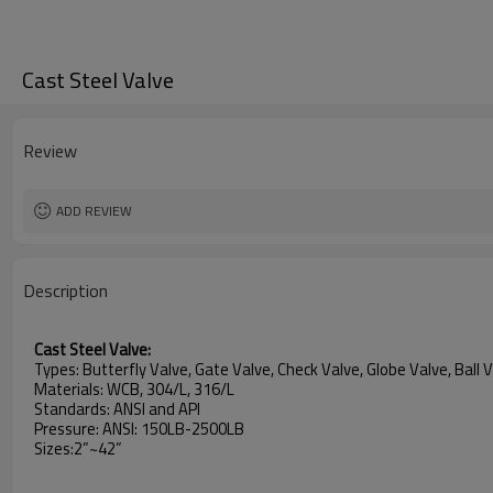
Cast Steel Valve
Review
ADD REVIEW
Description
Cast Steel Valve:
Types: Butterfly Valve, Gate Valve, Check Valve, Globe Valve, Ball 
Materials: WCB, 304/L, 316/L
Standards: ANSI and API
Pressure: ANSI: 150LB-2500LB
Sizes:2”~42”