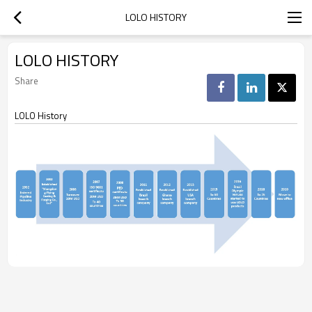
LOLO HISTORY
LOLO HISTORY
Share
LOLO History