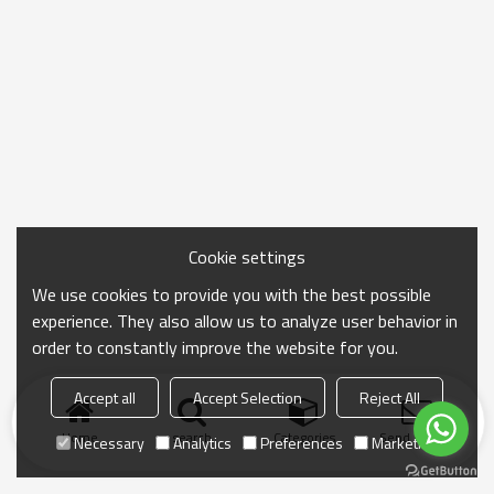
Cookie settings
We use cookies to provide you with the best possible
experience. They also allow us to analyze user behavior in
order to constantly improve the website for you.
Accept all
Accept Selection
Reject All
Home
search
Categories
Send Inquiry
Necessary
Analytics
Preferences
Marketing